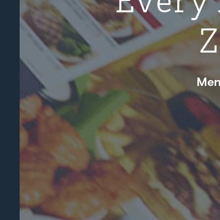
Z
Men