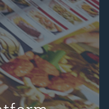
atform.