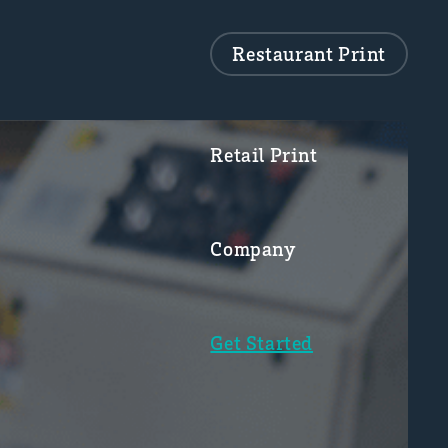
Restaurant Print
Retail Print
Company
Get Started