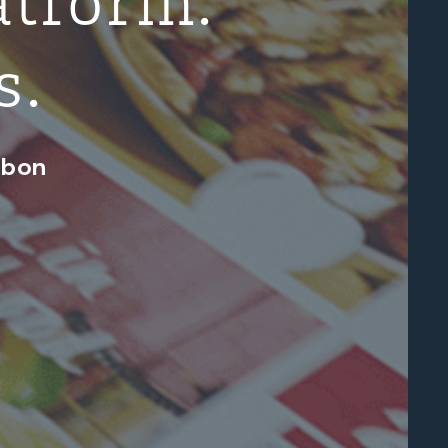
s.
abon