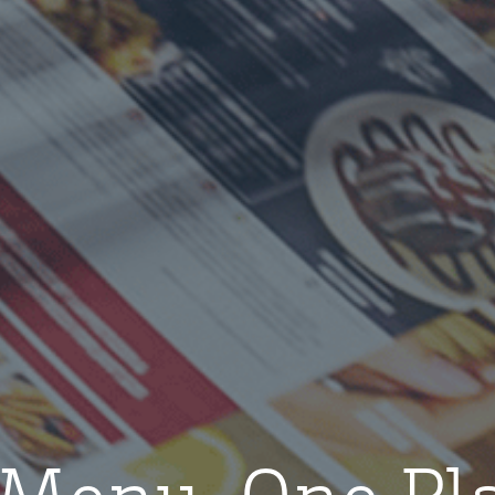
Menu. One Pl