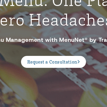
ero Headache
u Management with MenuNet® by Tr
Request a Consultation