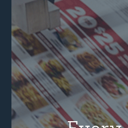
Every 