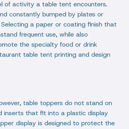
l of activity a table tent encounters.
 and constantly bumped by plates or
Selecting a paper or coating finish that
hstand frequent use, while also
romote the specialty food or drink
aurant table tent printing and design
 however, table toppers do not stand on
inserts that fit into a plastic display
topper display is designed to protect the