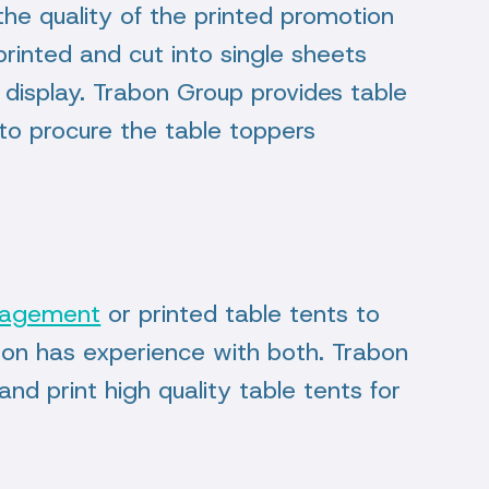
 the quality of the printed promotion
printed and cut into single sheets
 display. Trabon Group provides table
s to procure the table toppers
nagement
or printed table tents to
bon has experience with both. Trabon
nd print high quality table tents for