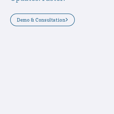
Demo & Consultation