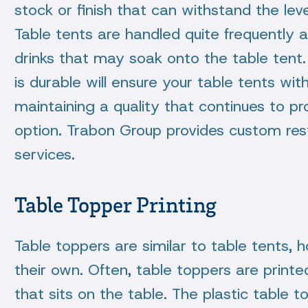
stock or finish that can withstand the leve
Table tents are handled quite frequently
drinks that may soak onto the table tent. 
is durable will ensure your table tents wit
maintaining a quality that continues to p
option. Trabon Group provides custom rest
services.
Table Topper Printing
Table toppers are similar to table tents,
their own. Often, table toppers are printed 
that sits on the table. The plastic table 