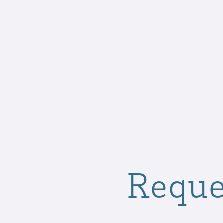
Reque