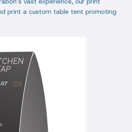
Trabon’s vast experience, our print
nd print a custom table tent promoting