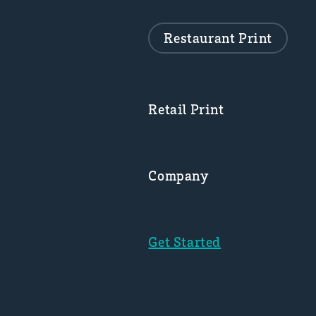
Restaurant Print
Retail Print
Company
Get Started