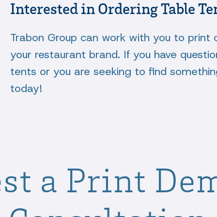
Interested in Ordering Table Te
Trabon Group can work with you to print 
your restaurant brand. If you have questio
tents or you are seeking to find somethi
today!
st a Print De