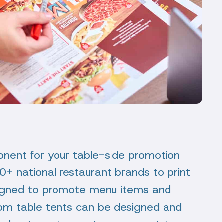
onent for your table-side promotion
+ national restaurant brands to print
esigned to promote menu items and
stom table tents can be designed and