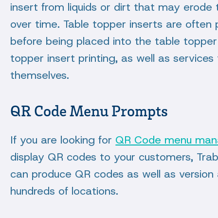
insert from liquids or dirt that may erode
over time. Table topper inserts are often 
before being placed into the table topper
topper insert printing, as well as service
themselves.
QR Code Menu Prompts
If you are looking for
QR Code menu ma
display QR codes to your customers, Tra
can produce QR codes as well as version a
hundreds of locations.