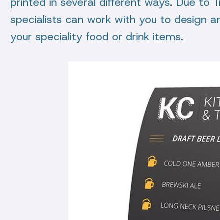
printed in several different ways. Due to 
specialists can work with you to design a
your speciality food or drink items.