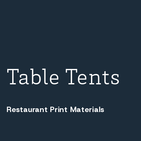
Table Tents
Restaurant Print Materials