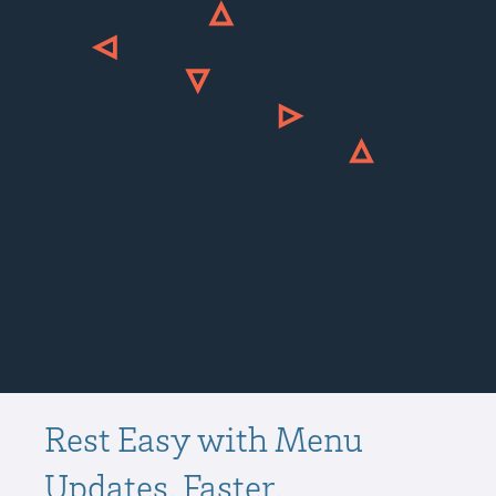
Rest Easy with Menu
Updates. Faster.