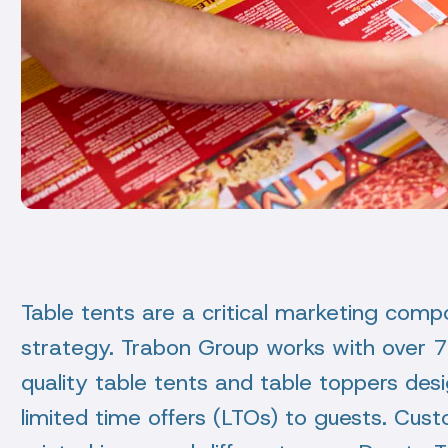
Table tents are a critical marketing comp
strategy. Trabon Group works with over 70
quality table tents and table toppers d
limited time offers (LTOs) to guests. Cu