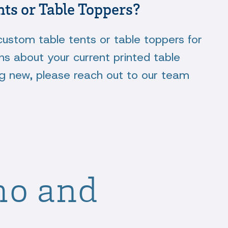
nts or Table Toppers?
custom table tents or table toppers for
ns about your current printed table
ng new, please reach out to our team
mo and