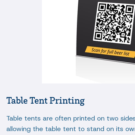
Table Tent Printing
Table tents are often printed on two sides 
allowing the table tent to stand on its ow