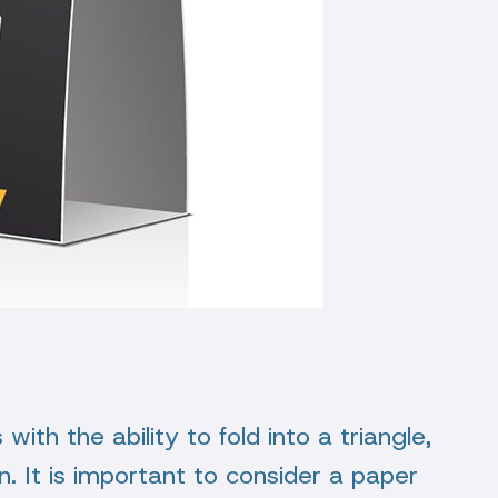
with the ability to fold into a triangle,
n. It is important to consider a paper