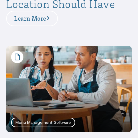
Location Should Have
Learn More
Menu Management Software