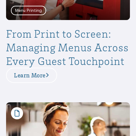
Menu Printing
From Print to Screen:
Managing Menus Across
Every Guest Touchpoint
Learn More