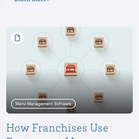
Menu Management Software
How Franchises Use