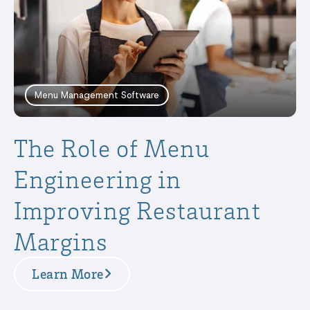
Menu Management Software
The Role of Menu
Engineering in
Improving Restaurant
Margins
Learn More