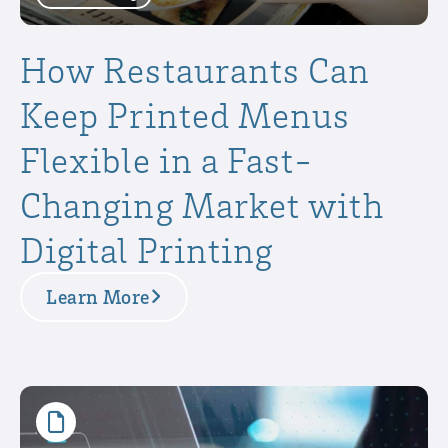
How Restaurants Can
Keep Printed Menus
Flexible in a Fast-
Changing Market with
Digital Printing
Learn More