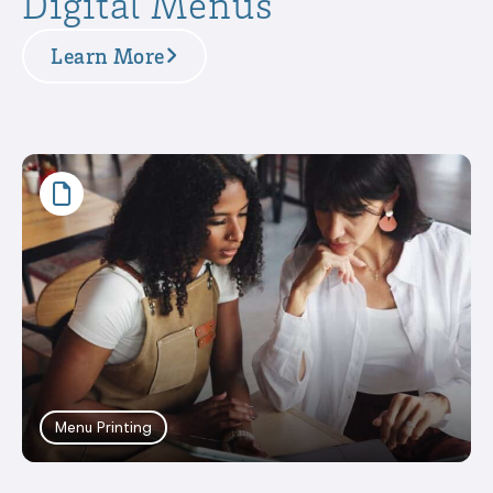
Digital Menus
Learn More
Menu Printing