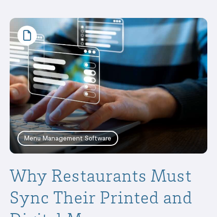
Menu Management Software
Why Restaurants Must
Sync Their Printed and