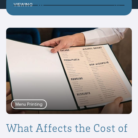
VIEWING
Menu Printing
What Affects the Cost of