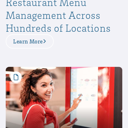
Restaurant Menu
Management Across
Hundreds of Locations
Learn More