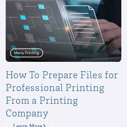
Menu Printing
How To Prepare Files for
Professional Printing
From a Printing
Company
Learn More