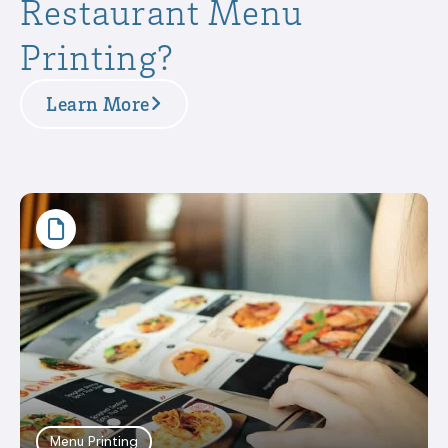
Restaurant Menu
Printing?
Learn More
Menu Printing