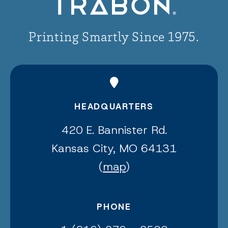
Printing Smartly Since 1975.
HEADQUARTERS
420 E. Bannister Rd.
Kansas City, MO 64131
(
map
)
PHONE