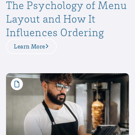
The Psychology of Menu
Layout and How It
Influences Ordering
Learn More