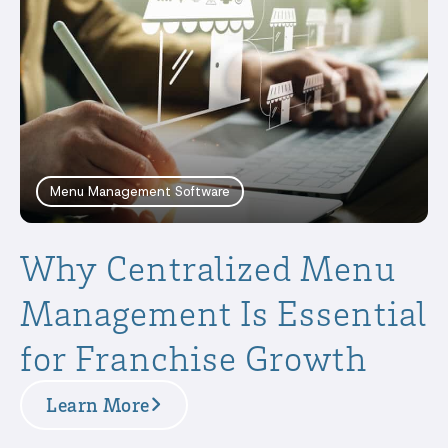
Menu Management Software
Why Centralized Menu
Management Is Essential
for Franchise Growth
Learn More