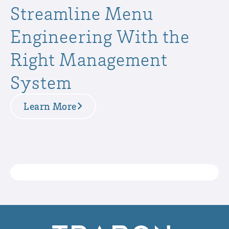
Streamline Menu
Engineering With the
Right Management
System
Learn More