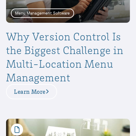
Menu Management Software
Why Version Control Is
the Biggest Challenge in
Multi-Location Menu
Management
Learn More