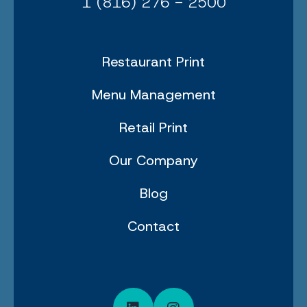
1 (816) 276 - 2500
Restaurant Print
Menu Management
Retail Print
Our Company
Blog
Contact