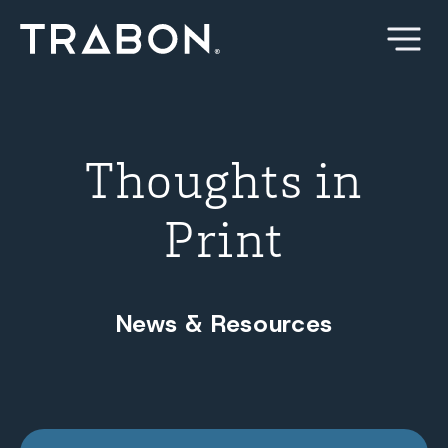
Skip
to
content
Thoughts in
Print
News & Resources