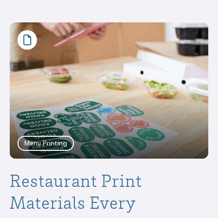
Menu Printing
Restaurant Print
Materials Every