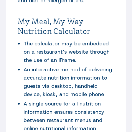
and diet or allergen filters.
My Meal, My Way
Nutrition Calculator
The calculator may be embedded
on a restaurant’s website through
the use of an iFrame.
An interactive method of delivering
accurate nutrition information to
guests via desktop, handheld
device, kiosk, and mobile phone
A single source for all nutrition
information ensures consistency
between restaurant menus and
online nutritional information