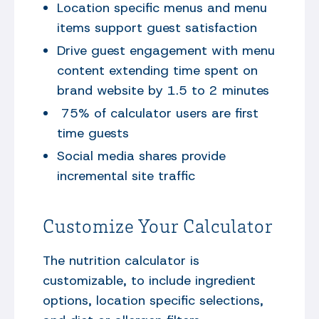
Location specific menus and menu
items support guest satisfaction
Drive guest engagement with menu
content extending time spent on
brand website by 1.5 to 2 minutes
75% of calculator users are first
time guests
Social media shares provide
incremental site traffic
Customize Your Calculator
The nutrition calculator is
customizable, to include ingredient
options, location specific selections,