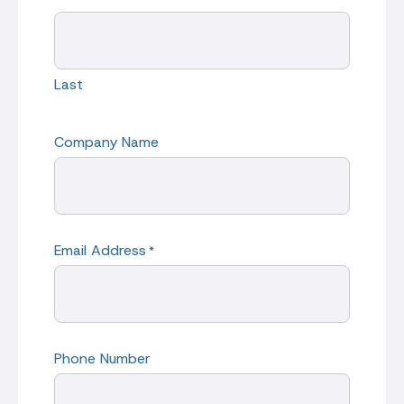
Last
Company Name
Email Address
*
Phone Number