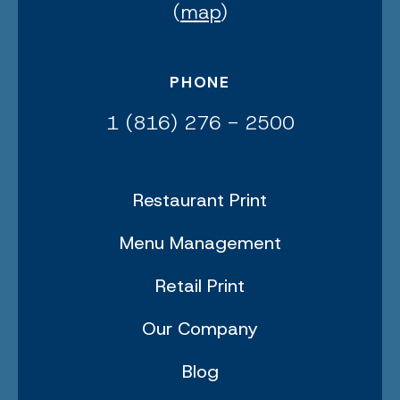
(
map
)
PHONE
1 (816) 276 - 2500
Restaurant Print
Menu Management
Retail Print
Our Company
Blog