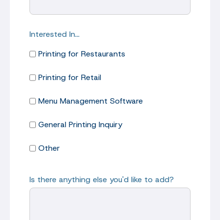
Interested In…
Printing for Restaurants
Printing for Retail
Menu Management Software
General Printing Inquiry
Other
Is there anything else you'd like to add?