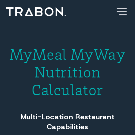
Skip
to
content
MyMeal MyWay
Nutrition
Calculator
Multi-Location Restaurant
Capabilities