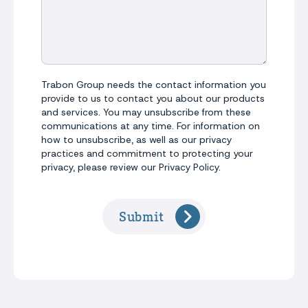
Trabon Group needs the contact information you
provide to us to contact you about our products
and services. You may unsubscribe from these
communications at any time. For information on
how to unsubscribe, as well as our privacy
practices and commitment to protecting your
privacy, please review our Privacy Policy.
Submit