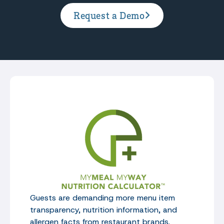
Request a Demo
Guests are demanding more menu item
transparency, nutrition information, and
allergen facts from restaurant brands.