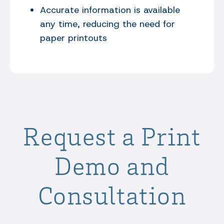
Accurate information is available
any time, reducing the need for
paper printouts
Request a Print
Demo and
Consultation