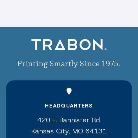
Printing Smartly Since 1975.
HEADQUARTERS
420 E. Bannister Rd.
Kansas City, MO 64131