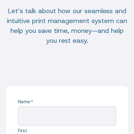
Let’s talk about how our seamless and
intuitive print management system can
help you save time, money—and help
you rest easy.
Name
*
First