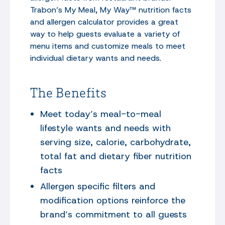
Trabon’s My Meal, My Way™ nutrition facts
and allergen calculator provides a great
way to help guests evaluate a variety of
menu items and customize meals to meet
individual dietary wants and needs.
The Benefits
Meet today’s meal-to-meal
lifestyle wants and needs with
serving size, calorie, carbohydrate,
total fat and dietary fiber nutrition
facts
Allergen specific filters and
modification options reinforce the
brand’s commitment to all guests