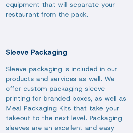
equipment that will separate your
restaurant from the pack.
Sleeve Packaging
Sleeve packaging is included in our
products and services as well. We
offer custom packaging sleeve
printing for branded boxes, as well as
Meal Packaging Kits that take your
takeout to the next level. Packaging
sleeves are an excellent and easy