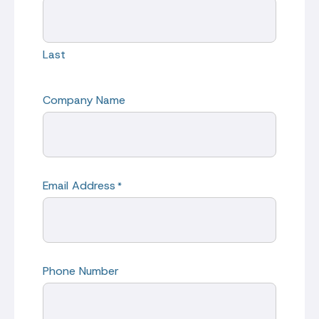
Last
Company Name
Email Address
*
Phone Number