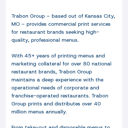
Trabon Group – based out of Kansas City,
MO – provides commercial print services
for restaurant brands seeking high-
quality, professional menus.
With 45+ years of printing menus and
marketing collateral for over 80 national
restaurant brands, Trabon Group
maintains a deep experience with the
operational needs of corporate and
franchise-operated restaurants. Trabon
Group prints and distributes over 40
million menus annually.
From take-out and disposable menus to