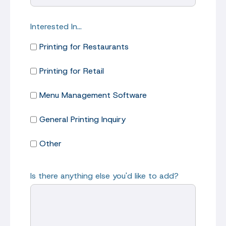
Interested In…
Printing for Restaurants
Printing for Retail
Menu Management Software
General Printing Inquiry
Other
Is there anything else you'd like to add?