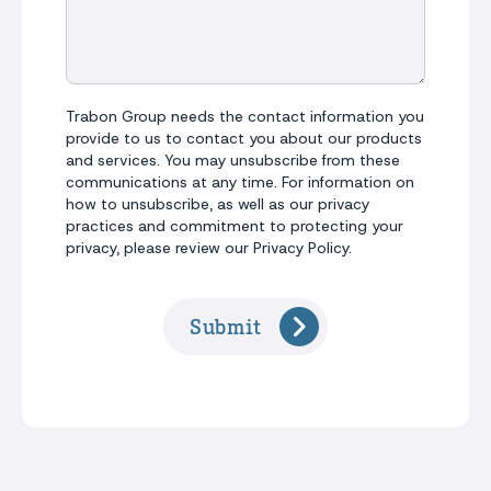
Trabon Group needs the contact information you
provide to us to contact you about our products
and services. You may unsubscribe from these
communications at any time. For information on
how to unsubscribe, as well as our privacy
practices and commitment to protecting your
privacy, please review our Privacy Policy.
Submit