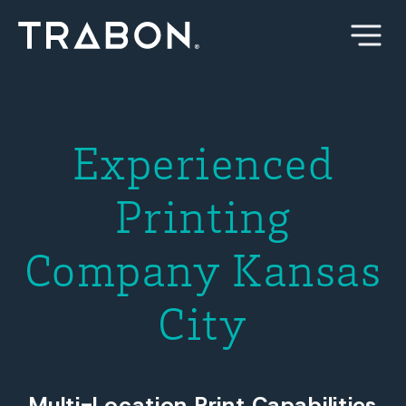
Skip
to
content
Experienced
Printing
Company Kansas
City
Multi-Location Print Capabilities