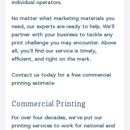
individual operators.
No matter what marketing materials you
need, our experts are ready to help. We’ll
partner with your business to tackle any
print challenge you may encounter. Above
all, you’ll find our service is timely,
efficient, and right on the mark.
Contact us today for a free commercial
printing estimate
Commercial Printing
For over four decades, we’ve put our
printing services to work for national and