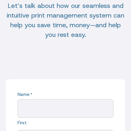
Let’s talk about how our seamless and
intuitive print management system can
help you save time, money—and help
you rest easy.
Name
*
First