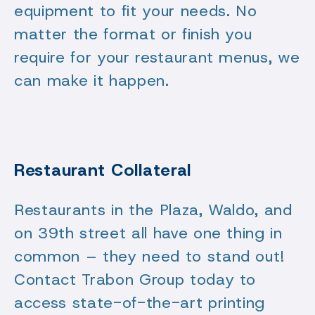
equipment to fit your needs. No
matter the format or finish you
require for your restaurant menus, we
can make it happen.
Restaurant Collateral
Restaurants in the Plaza, Waldo, and
on 39th street all have one thing in
common – they need to stand out!
Contact Trabon Group today to
access state-of-the-art printing