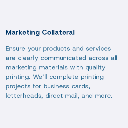
Marketing Collateral
Ensure your products and services
are clearly communicated across all
marketing materials with quality
printing. We’ll complete printing
projects for business cards,
letterheads, direct mail, and more.