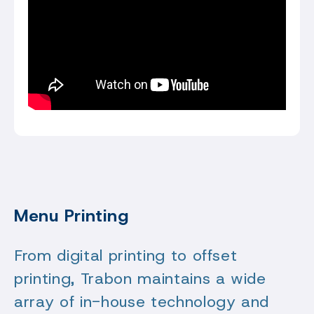
Menu Printing
From digital printing to offset
printing, Trabon maintains a wide
array of in-house technology and