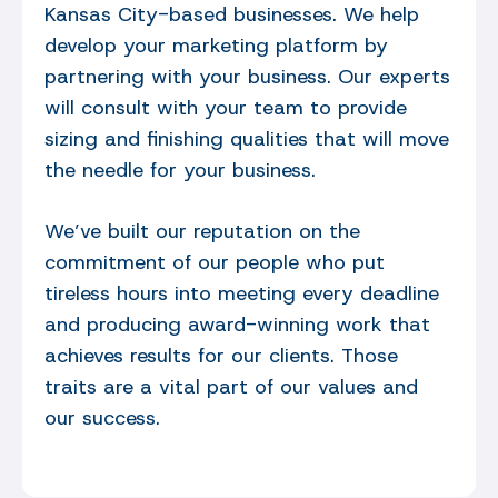
Kansas City-based businesses. We help
develop your marketing platform by
partnering with your business. Our experts
will consult with your team to provide
sizing and finishing qualities that will move
the needle for your business.
We’ve built our reputation on the
commitment of our people who put
tireless hours into meeting every deadline
and producing award-winning work that
achieves results for our clients. Those
traits are a vital part of our values and
our success.