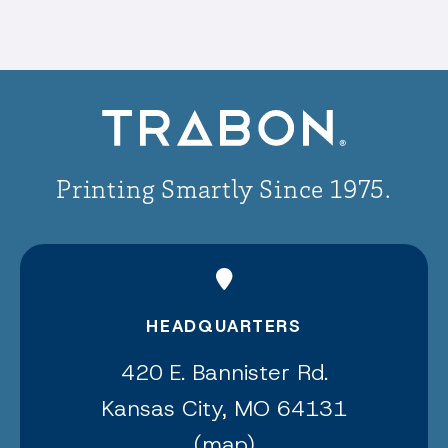
Printing Smartly Since 1975.
HEADQUARTERS
420 E. Bannister Rd.
Kansas City, MO 64131
(
map
)