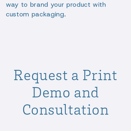
way to brand your product with
custom packaging.
Request a Print
Demo and
Consultation