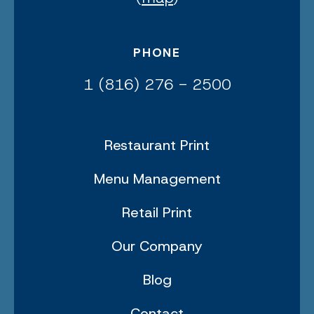
PHONE
1 (816) 276 - 2500
Restaurant Print
Menu Management
Retail Print
Our Company
Blog
Contact