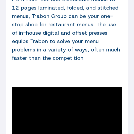
12 pages laminated, folded, and stitched
menus, Trabon Group can be your one-
stop shop for restaurant menus. The use
of in-house digital and offset presses
equips Trabon to solve your menu
problems in a variety of ways, often much
faster than the competition.