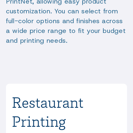
PrintNet, allowing easy product
customization. You can select from
full-color options and finishes across
a wide price range to fit your budget
and printing needs.
Restaurant
Printing