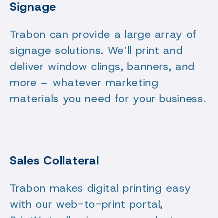
Signage
Trabon can provide a large array of
signage solutions. We’ll print and
deliver window clings, banners, and
more – whatever marketing
materials you need for your business.
Sales Collateral
Trabon makes digital printing easy
with our web-to-print portal,