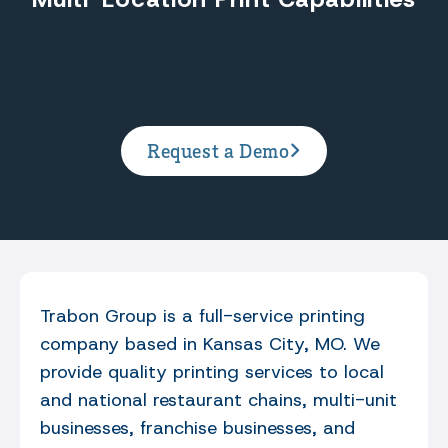
Request a Demo
Trabon Group is a full-service printing
company based in Kansas City, MO. We
provide quality printing services to local
and national restaurant chains, multi-unit
businesses, franchise businesses, and