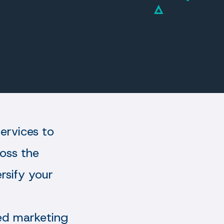
ervices to
ross the
ersify your
ted marketing