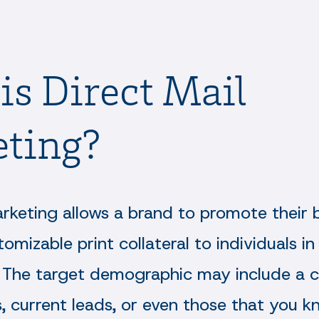
is Direct Mail
ting?
arketing allows a brand to promote their 
tomizable print collateral to individuals in
The target demographic may include a c
s, current leads, or even those that you k