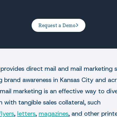
Request a Demo
provides direct mail and mail marketing s
ng brand awareness in Kansas City and ac
 mail marketing is an effective way to div
 with tangible sales collateral, such
flyers
,
letters
,
magazines
, and other prin