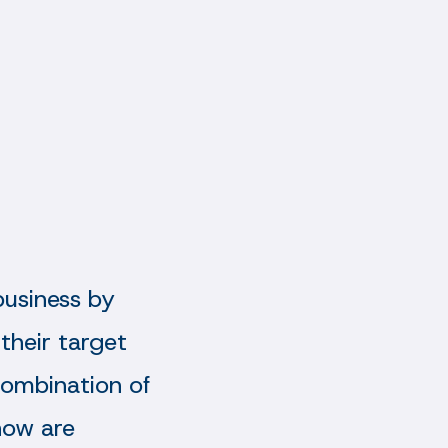
business by
 their target
ombination of
now are