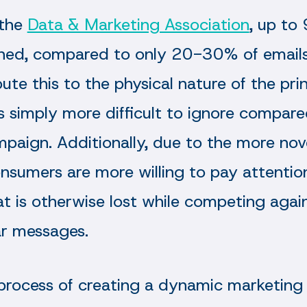
 the
Data & Marketing Association
, up to
ned, compared to only 20-30% of emails
bute this to the physical nature of the pri
 is simply more difficult to ignore compar
paign. Additionally, due to the more nove
onsumers are more willing to pay attentio
 is otherwise lost while competing agains
ar messages.
process of creating a dynamic marketing