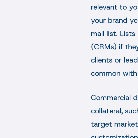
relevant to y
your brand ye
mail list. Lis
(CRMs) if the
clients or lea
common with 
Commercial di
collateral, su
target market
customization 