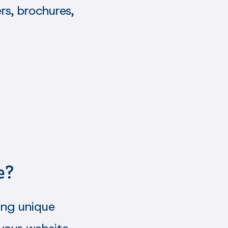
rs, brochures,
e?
ing unique