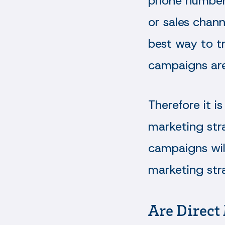
phone numbers
or sales chann
best way to tr
campaigns are
Therefore it 
marketing stra
campaigns will
marketing str
Are Direct 