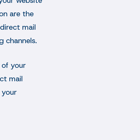
 your website
ion are the
direct mail
g channels.
 of your
ct mail
 your