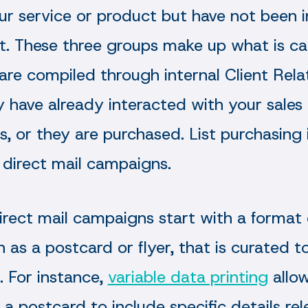
our service or product but have not been 
t. These three groups make up what is cal
ts are compiled through internal Client Re
y have already interacted with your sales
ds, or they are purchased. List purchasing 
direct mail campaigns.
rect mail campaigns start with a format 
ch as a postcard or flyer, that is curated 
. For instance,
variable data printing
allo
a postcard to include specific details rel