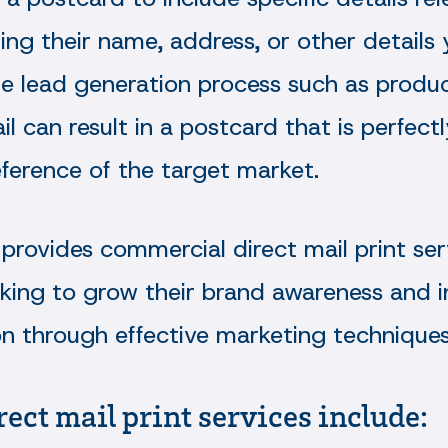
ding their name, address, or other details
he lead generation process such as produc
tail can result in a postcard that is perfec
ference of the target market.
provides commercial direct mail print ser
oking to grow their brand awareness and i
on through effective marketing techniques
rect mail print services include: