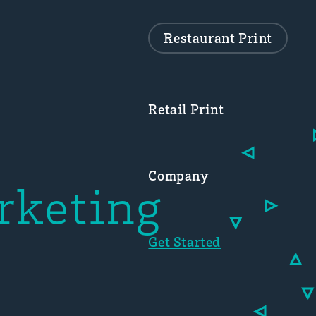
Restaurant Print
Retail Print
Company
rketing
Get Started