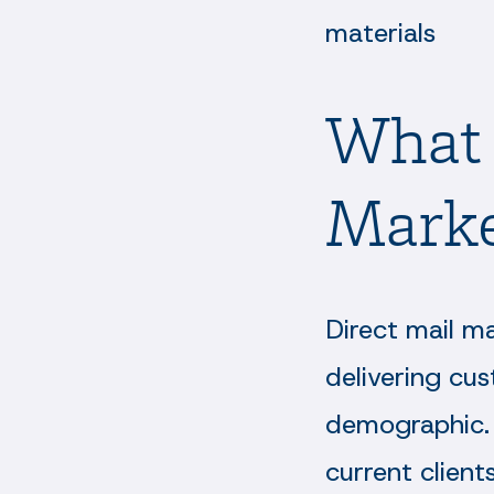
materials
What 
Marke
Direct mail m
delivering cus
demographic. 
current client