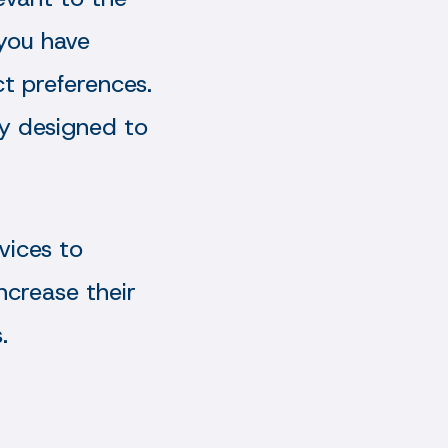
 you have
t preferences.
tly designed to
vices to
ncrease their
.