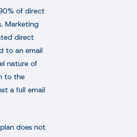
 90% of direct
. Marketing
nted direct
ed to an email
l nature of
n to the
t a full email
 plan does not