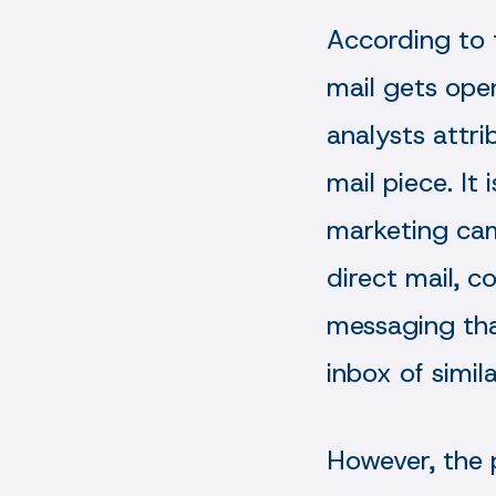
According to
mail gets ope
analysts attri
mail piece. It
marketing cam
direct mail, c
messaging that
inbox of simil
However, the 