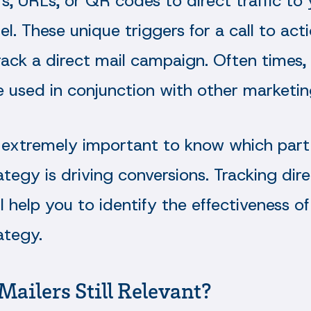
, URLs, or QR codes to direct traffic to
el. These unique triggers for a call to act
ack a direct mail campaign. Often times, 
 used in conjunction with other marketin
is extremely important to know which part
tegy is driving conversions. Tracking dire
 help you to identify the effectiveness of
ategy.
Mailers Still Relevant?