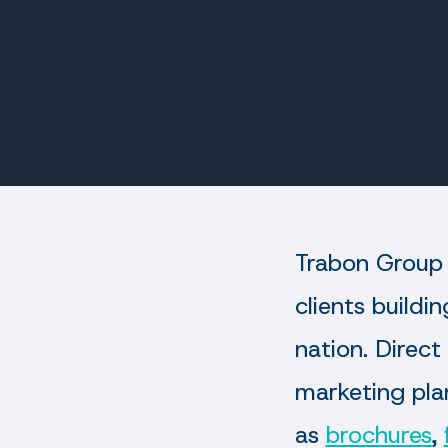
Trabon Group 
clients buildi
nation. Direct
marketing plan
as
brochures
,