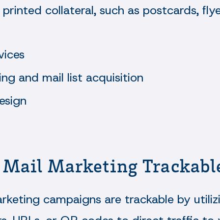
 printed collateral, such as postcards, flye
vices
ing and mail list acquisition
esign
t Mail Marketing Trackabl
rketing campaigns are trackable by utiliz