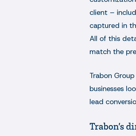
client – inclu
captured in t
All of this de
match the pre
Trabon Group 
businesses lo
lead conversi
Trabon’s di