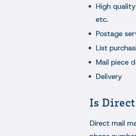
High quality
etc.
Postage ser
List purchas
Mail piece d
Delivery
Is Direc
Direct mail ma