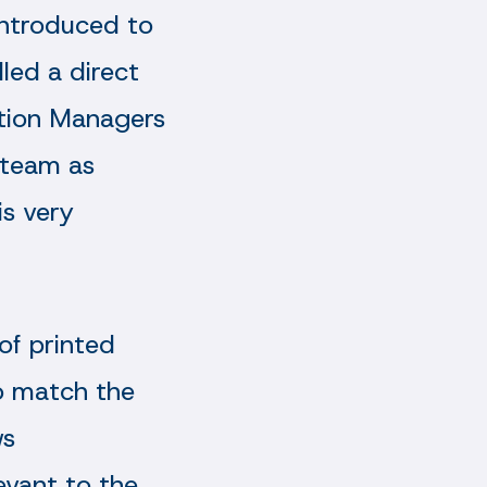
introduced to
led a direct
lation Managers
 team as
is very
of printed
to match the
ws
evant to the