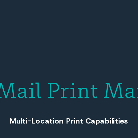
 Mail Print Ma
Multi-Location Print Capabilities