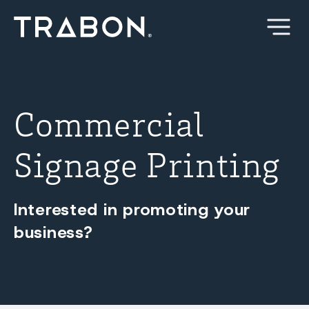
Skip
to
content
Commercial
Signage Printing
Interested in promoting your
business?