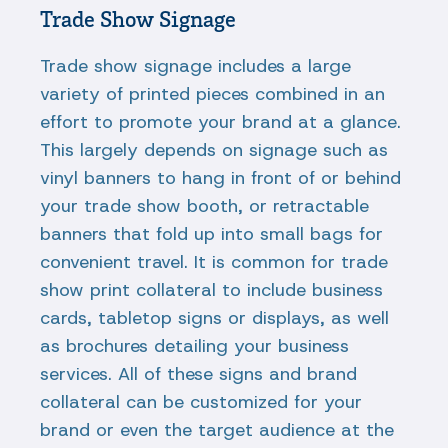
Trade Show Signage
Trade show signage includes a large
variety of printed pieces combined in an
effort to promote your brand at a glance.
This largely depends on signage such as
vinyl banners to hang in front of or behind
your trade show booth, or retractable
banners that fold up into small bags for
convenient travel. It is common for trade
show print collateral to include business
cards, tabletop signs or displays, as well
as brochures detailing your business
services. All of these signs and brand
collateral can be customized for your
brand or even the target audience at the