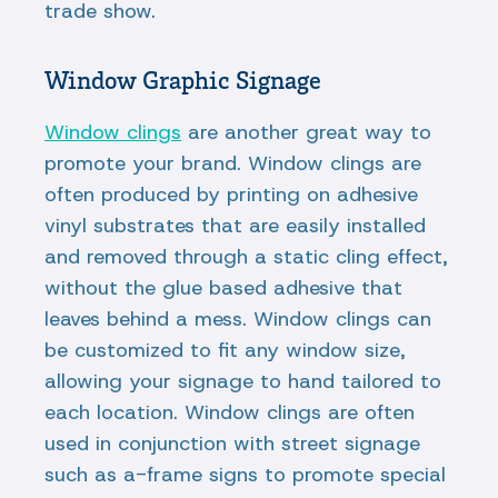
trade show.
Window Graphic Signage
Window clings
are another great way to
promote your brand. Window clings are
often produced by printing on adhesive
vinyl substrates that are easily installed
and removed through a static cling effect,
without the glue based adhesive that
leaves behind a mess. Window clings can
be customized to fit any window size,
allowing your signage to hand tailored to
each location. Window clings are often
used in conjunction with street signage
such as a-frame signs to promote special