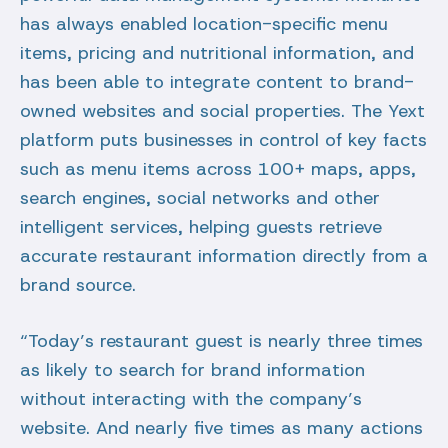
has always enabled location-specific menu
items, pricing and nutritional information, and
has been able to integrate content to brand-
owned websites and social properties. The Yext
platform puts businesses in control of key facts
such as menu items across 100+ maps, apps,
search engines, social networks and other
intelligent services, helping guests retrieve
accurate restaurant information directly from a
brand source.
“Today’s restaurant guest is nearly three times
as likely to search for brand information
without interacting with the company’s
website. And nearly five times as many actions