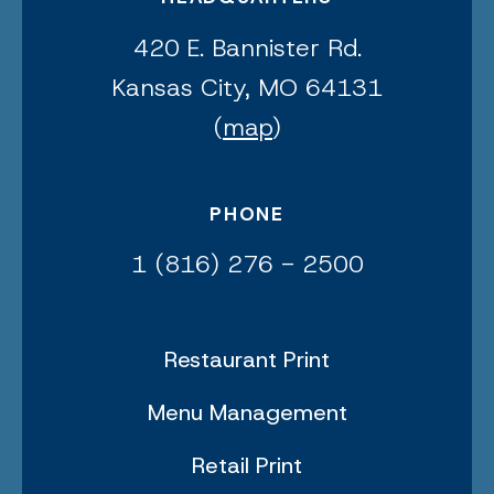
420 E. Bannister Rd.
Kansas City, MO 64131
(
map
)
PHONE
1 (816) 276 - 2500
Restaurant Print
Menu Management
Retail Print