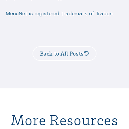
MenuNet is registered trademark of Trabon.
Back to All Posts
More Resources