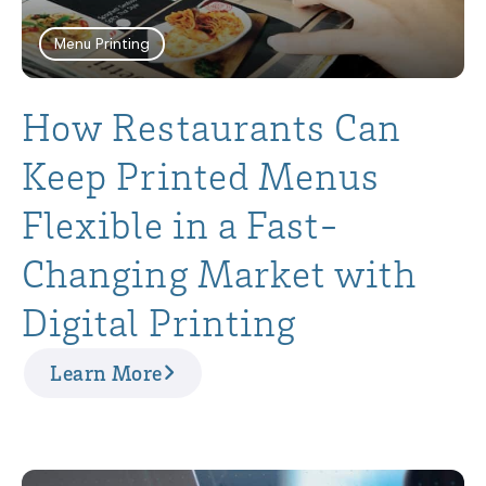
Menu Printing
How Restaurants Can
Keep Printed Menus
Flexible in a Fast-
Changing Market with
Digital Printing
Learn More