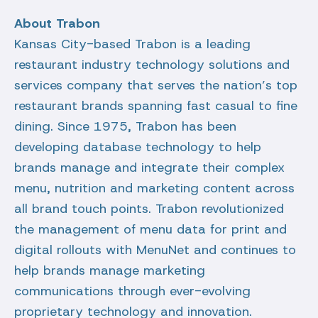
About Trabon
Kansas City-based Trabon is a leading
restaurant industry technology solutions and
services company that serves the nation’s top
restaurant brands spanning fast casual to fine
dining. Since 1975, Trabon has been
developing database technology to help
brands manage and integrate their complex
menu, nutrition and marketing content across
all brand touch points. Trabon revolutionized
the management of menu data for print and
digital rollouts with MenuNet and continues to
help brands manage marketing
communications through ever-evolving
proprietary technology and innovation.