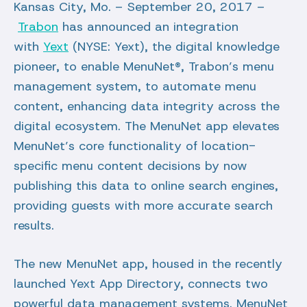
Kansas City, Mo. – September 20, 2017 –
Trabon
has announced an integration
with
Yext
(NYSE: Yext), the digital knowledge
pioneer, to enable MenuNet®, Trabon’s menu
management system, to automate menu
content, enhancing data integrity across the
digital ecosystem. The MenuNet app elevates
MenuNet’s core functionality of location-
specific menu content decisions by now
publishing this data to online search engines,
providing guests with more accurate search
results.
The new MenuNet app, housed in the recently
launched Yext App Directory, connects two
powerful data management systems. MenuNet