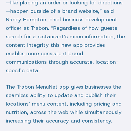
—like placing an order or looking for directions
—happen outside of a brand website,” said
Nancy Hampton, chief business development
officer at Trabon. “Regardless of how guests
search for a restaurant’s menu information, the
content integrity this new app provides
enables more consistent brand
communications through accurate, location-
specific data.”
The Trabon MenuNet app gives businesses the
seamless ability to update and publish their
locations’ menu content, including pricing and
nutrition, across the web while simultaneously
increasing their accuracy and consistency.