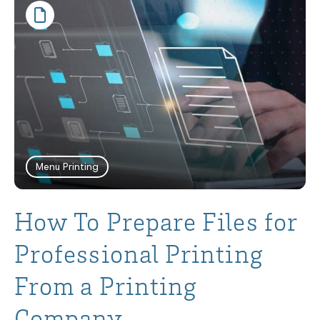
Menu Printing
How To Prepare Files for
Professional Printing
From a Printing
Company