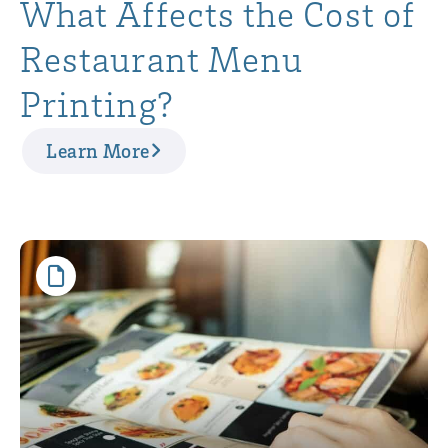
What Affects the Cost of
Restaurant Menu
Printing?
Learn More