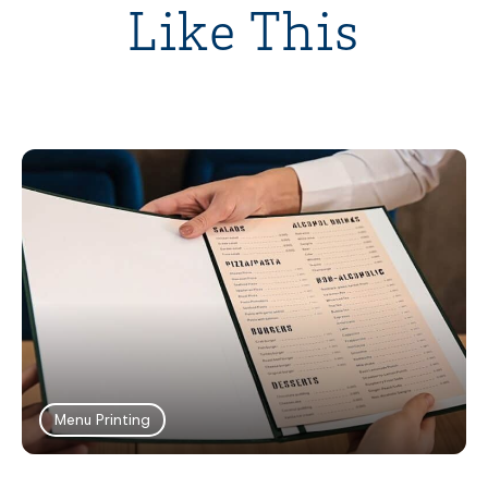
Like This
Menu Printing