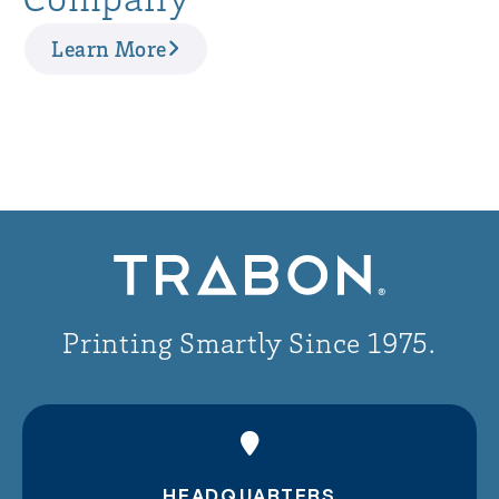
Learn More
Printing Smartly Since 1975.
HEADQUARTERS