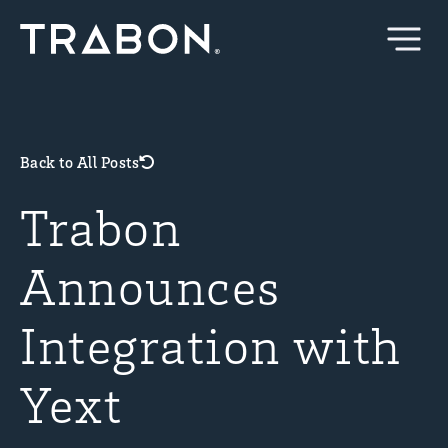
Skip
to
content
Back to All Posts
Trabon
Announces
Integration with
Yext