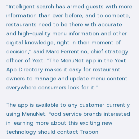
“Intelligent search has armed guests with more
information than ever before, and to compete,
restaurants need to be there with accurate
and high-quality menu information and other
digital knowledge, right in their moment of
decision,” said Marc Ferrentino, chief strategy
officer of Yext. “The MenuNet app in the Yext
App Directory makes it easy for restaurant
owners to manage and update menu content
everywhere consumers look for it.”
The app is available to any customer currently
using MenuNet. Food service brands interested
in learning more about this exciting new
technology should contact Trabon.