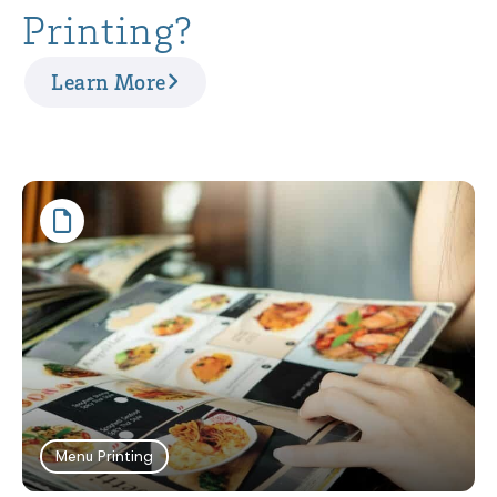
Printing?
Learn More
Menu Printing