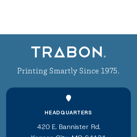
Printing Smartly Since 1975.
HEADQUARTERS
420 E. Bannister Rd.