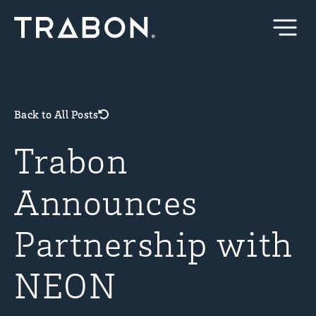
Skip
to
content
Back to All Posts
Trabon
Announces
Partnership with
NEON