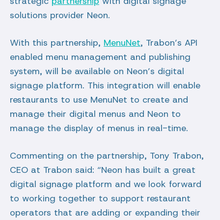
strategic
partnership
with digital signage
solutions provider Neon.
With this partnership,
MenuNet
, Trabon’s API
enabled menu management and publishing
system, will be available on Neon’s digital
signage platform. This integration will enable
restaurants to use MenuNet to create and
manage their digital menus and Neon to
manage the display of menus in real-time.
Commenting on the partnership, Tony Trabon,
CEO at Trabon said: “Neon has built a great
digital signage platform and we look forward
to working together to support restaurant
operators that are adding or expanding their