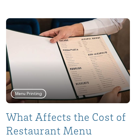
Menu Printing
What Affects the Cost of
Restaurant Menu