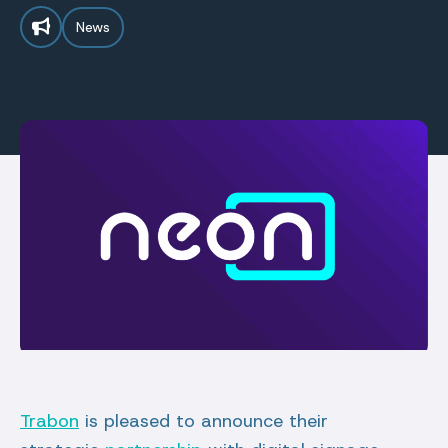
News
Trabon
is pleased to announce their