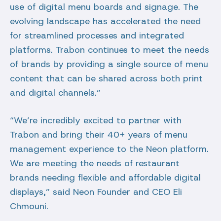
use of digital menu boards and signage. The
evolving landscape has accelerated the need
for streamlined processes and integrated
platforms. Trabon continues to meet the needs
of brands by providing a single source of menu
content that can be shared across both print
and digital channels.”
“We’re incredibly excited to partner with
Trabon and bring their 40+ years of menu
management experience to the Neon platform.
We are meeting the needs of restaurant
brands needing flexible and affordable digital
displays,” said Neon Founder and CEO Eli
Chmouni.