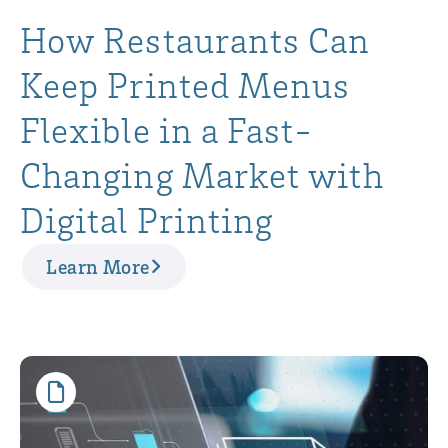
How Restaurants Can
Keep Printed Menus
Flexible in a Fast-
Changing Market with
Digital Printing
Learn More