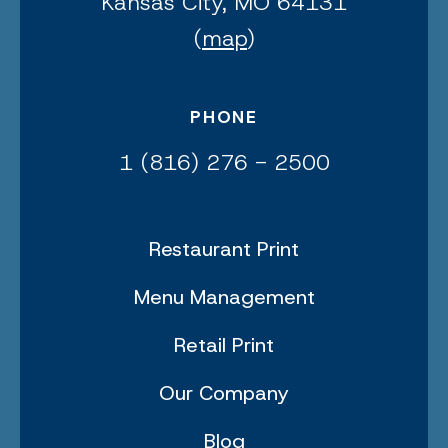
Kansas City, MO 64131
(
map
)
PHONE
1 (816) 276 - 2500
Restaurant Print
Menu Management
Retail Print
Our Company
Blog