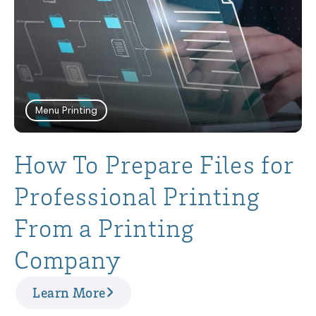
Menu Printing
How To Prepare Files for
Professional Printing
From a Printing
Company
Learn More