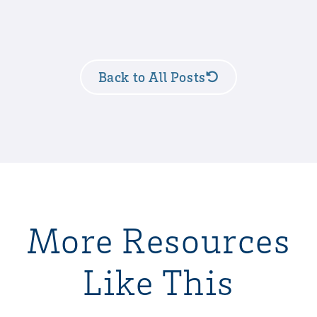
Back to All Posts
More Resources
Like This